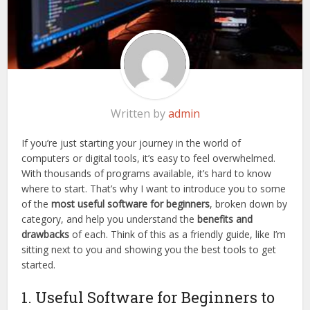
Written by
admin
If you’re just starting your journey in the world of
computers or digital tools, it’s easy to feel overwhelmed.
With thousands of programs available, it’s hard to know
where to start. That’s why I want to introduce you to some
of the
most useful software for beginners
, broken down by
category, and help you understand the
benefits and
drawbacks
of each. Think of this as a friendly guide, like I’m
sitting next to you and showing you the best tools to get
started.
1. Useful Software for Beginners to