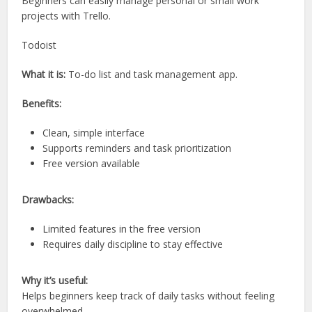
Beginners can easily manage personal or small work
projects with Trello.
Todoist
What it is:
To-do list and task management app.
Benefits:
Clean, simple interface
Supports reminders and task prioritization
Free version available
Drawbacks:
Limited features in the free version
Requires daily discipline to stay effective
Why it’s useful:
Helps beginners keep track of daily tasks without feeling
overwhelmed.