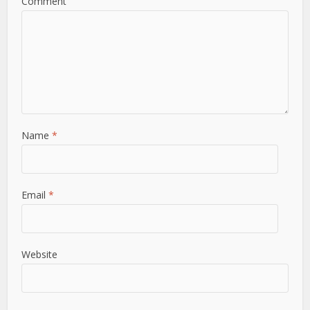
Comment
Name
*
Email
*
Website