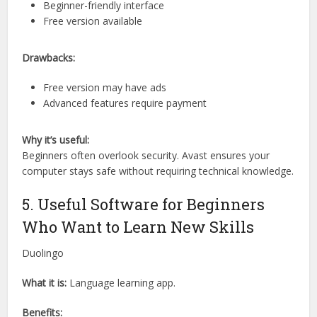
Beginner-friendly interface
Free version available
Drawbacks:
Free version may have ads
Advanced features require payment
Why it’s useful:
Beginners often overlook security. Avast ensures your
computer stays safe without requiring technical knowledge.
5. Useful Software for Beginners
Who Want to Learn New Skills
Duolingo
What it is:
Language learning app.
Benefits: