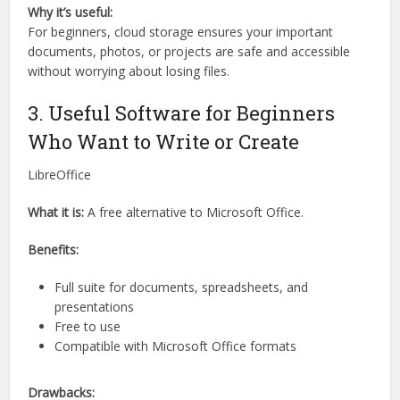
Why it’s useful:
For beginners, cloud storage ensures your important
documents, photos, or projects are safe and accessible
without worrying about losing files.
3. Useful Software for Beginners
Who Want to Write or Create
LibreOffice
What it is:
A free alternative to Microsoft Office.
Benefits:
Full suite for documents, spreadsheets, and
presentations
Free to use
Compatible with Microsoft Office formats
Drawbacks: