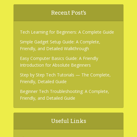
Recent Post’s
Tech Learning for Beginners: A Complete Guide
Simple Gadget Setup Guide: A Complete,
Friendly, and Detailed Walkthrough
Easy Computer Basics Guide: A Friendly
Introduction for Absolute Beginners
Step by Step Tech Tutorials — The Complete,
Friendly, Detailed Guide
Beginner Tech Troubleshooting: A Complete,
Friendly, and Detailed Guide
Useful Links