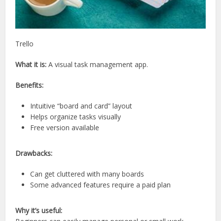
Trello
What it is:
A visual task management app.
Benefits:
Intuitive “board and card” layout
Helps organize tasks visually
Free version available
Drawbacks:
Can get cluttered with many boards
Some advanced features require a paid plan
Why it’s useful: