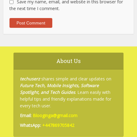
Save my name, email, and website in this browser for
the next time I comment.
About Us
techuserz
shares simple and clear updates on
Future Tech, Mobile Insights, Software
Spotlight, and Tech Guides
. Learn easily with
helpful tips and friendly explanations made for
every tech user.
Email:
Blooginga@gmail.com
WhatsApp:
+447869705842