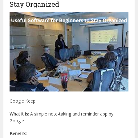
Stay Organized
Google Keep
What it is:
A simple note-taking and reminder app by
Google.
Benefits: