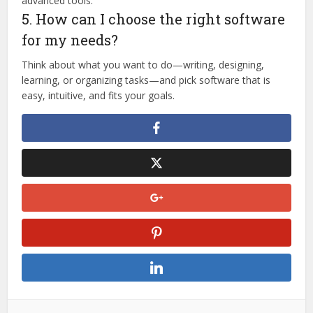
advanced tools.
5. How can I choose the right software
for my needs?
Think about what you want to do—writing, designing,
learning, or organizing tasks—and pick software that is
easy, intuitive, and fits your goals.