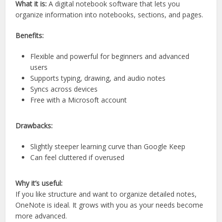
What it is:
A digital notebook software that lets you
organize information into notebooks, sections, and pages.
Benefits:
Flexible and powerful for beginners and advanced
users
Supports typing, drawing, and audio notes
Syncs across devices
Free with a Microsoft account
Drawbacks:
Slightly steeper learning curve than Google Keep
Can feel cluttered if overused
Why it’s useful:
If you like structure and want to organize detailed notes,
OneNote is ideal. It grows with you as your needs become
more advanced.