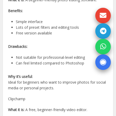
Benefits:
Simple interface
Lots of preset filters and editing tools
Free version available
Drawbacks:
Not suitable for professional-level editing
Can feel limited compared to Photoshop
Why it’s useful:
Ideal for beginners who want to improve photos for social
media or personal projects.
Clipchamp
What it is:
A free, beginner-friendly video editor.