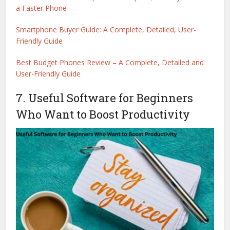
a Faster Phone
Smartphone Buyer Guide: A Complete, Detailed, User-
Friendly Guide
Best Budget Phones Review – A Complete, Detailed and
User-Friendly Guide
7. Useful Software for Beginners
Who Want to Boost Productivity