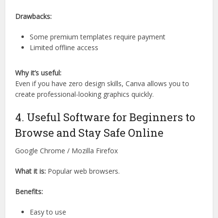
Drawbacks:
Some premium templates require payment
Limited offline access
Why it’s useful:
Even if you have zero design skills, Canva allows you to
create professional-looking graphics quickly.
4. Useful Software for Beginners to
Browse and Stay Safe Online
Google Chrome / Mozilla Firefox
What it is:
Popular web browsers.
Benefits:
Easy to use