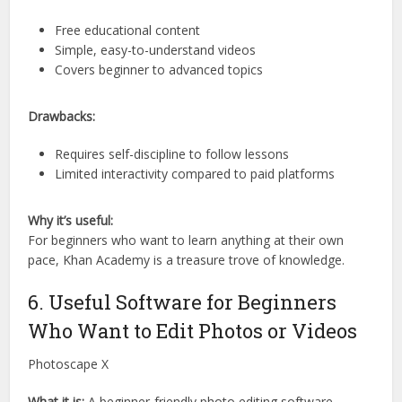
Free educational content
Simple, easy-to-understand videos
Covers beginner to advanced topics
Drawbacks:
Requires self-discipline to follow lessons
Limited interactivity compared to paid platforms
Why it’s useful:
For beginners who want to learn anything at their own
pace, Khan Academy is a treasure trove of knowledge.
6. Useful Software for Beginners
Who Want to Edit Photos or Videos
Photoscape X
What it is:
A beginner-friendly photo editing software.