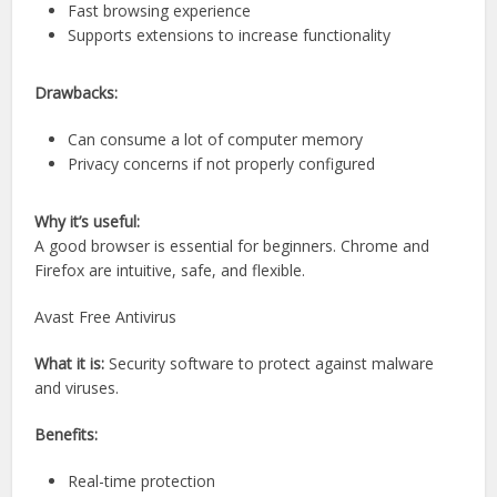
Fast browsing experience
Supports extensions to increase functionality
Drawbacks:
Can consume a lot of computer memory
Privacy concerns if not properly configured
Why it’s useful:
A good browser is essential for beginners. Chrome and
Firefox are intuitive, safe, and flexible.
Avast Free Antivirus
What it is:
Security software to protect against malware
and viruses.
Benefits:
Real-time protection