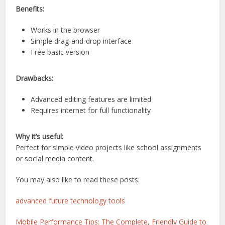
Benefits:
Works in the browser
Simple drag-and-drop interface
Free basic version
Drawbacks:
Advanced editing features are limited
Requires internet for full functionality
Why it’s useful:
Perfect for simple video projects like school assignments
or social media content.
You may also like to read these posts:
advanced future technology tools
Mobile Performance Tips: The Complete, Friendly Guide to