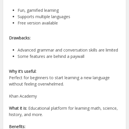
Fun, gamified learning
Supports multiple languages
Free version available
Drawbacks:
Advanced grammar and conversation skills are limited
Some features are behind a paywall
Why it’s useful:
Perfect for beginners to start learning a new language
without feeling overwhelmed.
Khan Academy
What it is:
Educational platform for learning math, science,
history, and more.
Benefits: