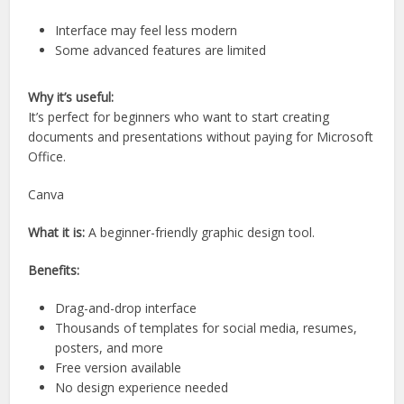
Interface may feel less modern
Some advanced features are limited
Why it’s useful:
It’s perfect for beginners who want to start creating
documents and presentations without paying for Microsoft
Office.
Canva
What it is:
A beginner-friendly graphic design tool.
Benefits:
Drag-and-drop interface
Thousands of templates for social media, resumes,
posters, and more
Free version available
No design experience needed