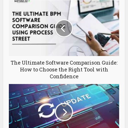
The Ultimate Software Comparison Guide:
How to Choose the Right Tool with
Confidence