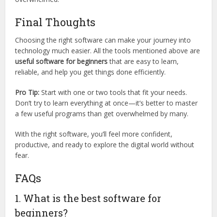
Final Thoughts
Choosing the right software can make your journey into
technology much easier. All the tools mentioned above are
useful software for beginners
that are easy to learn,
reliable, and help you get things done efficiently.
Pro Tip:
Start with one or two tools that fit your needs.
Don’t try to learn everything at once—it’s better to master
a few useful programs than get overwhelmed by many.
With the right software, you’ll feel more confident,
productive, and ready to explore the digital world without
fear.
FAQs
1. What is the best software for
beginners?