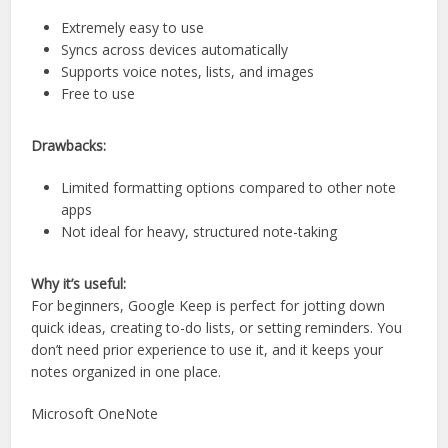
Extremely easy to use
Syncs across devices automatically
Supports voice notes, lists, and images
Free to use
Drawbacks:
Limited formatting options compared to other note
apps
Not ideal for heavy, structured note-taking
Why it’s useful:
For beginners, Google Keep is perfect for jotting down
quick ideas, creating to-do lists, or setting reminders. You
don’t need prior experience to use it, and it keeps your
notes organized in one place.
Microsoft OneNote