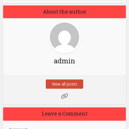
About the author
admin
View all posts
Leave a Comment