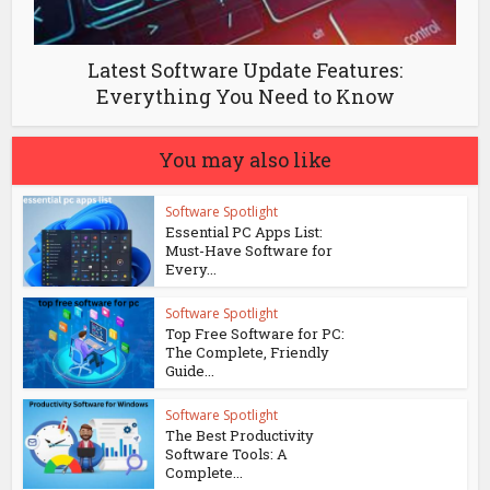
Latest Software Update Features:
Everything You Need to Know
You may also like
Software Spotlight
Essential PC Apps List:
Must-Have Software for
Every...
Software Spotlight
Top Free Software for PC:
The Complete, Friendly
Guide...
Software Spotlight
The Best Productivity
Software Tools: A
Complete...