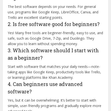
The best software depends on your needs. For general
use, programs like Google Keep, LibreOffice, Canva, and
Trello are excellent starting points.
2. Is free software good for beginners?
Yes! Many free tools are beginner-friendly, easy to use, and
safe, such as Google Drive, 7-Zip, and Duolingo. They
allow you to learn without spending money.
3. Which software should I start with
as a beginner?
Start with software that matches your daily needs—note-
taking apps like Google Keep, productivity tools like Trello,
or learning platforms like Khan Academy.
4. Can beginners use advanced
software?
Yes, but it can be overwhelming. It’s better to start with
simple, user-friendly programs and gradually explore more