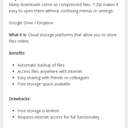
Many downloads come as compressed files. 7-Zip makes it
easy to open them without confusing menus or settings.
Google Drive / Dropbox
What it is:
Cloud storage platforms that allow you to store
files online.
Benefits:
Automatic backup of files
Access files anywhere with internet
Easy sharing with friends or colleagues
Free storage space available
Drawbacks:
Free storage is limited
Requires internet access for full functionality