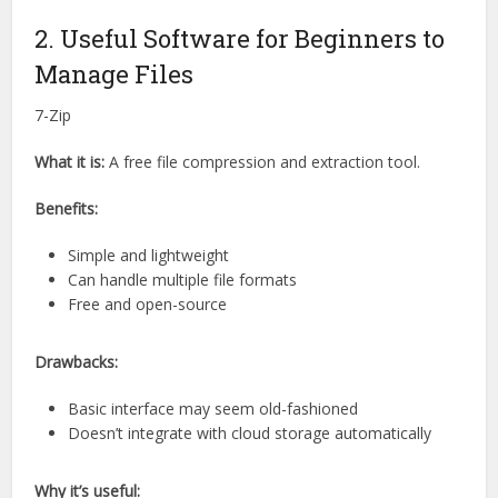
2. Useful Software for Beginners to
Manage Files
7-Zip
What it is:
A free file compression and extraction tool.
Benefits:
Simple and lightweight
Can handle multiple file formats
Free and open-source
Drawbacks:
Basic interface may seem old-fashioned
Doesn’t integrate with cloud storage automatically
Why it’s useful: