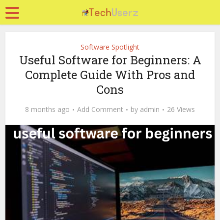
Software Spotlight
Useful Software for Beginners: A
Complete Guide With Pros and
Cons
8 months ago
Add Comment
by
admin
26 Views