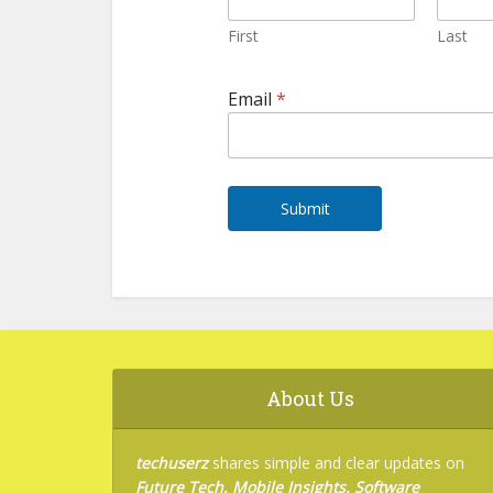
First
Last
E
Email
*
m
a
i
l
N
a
Submit
m
e
E
m
a
i
l
About Us
techuserz
shares simple and clear updates on
Future Tech, Mobile Insights, Software