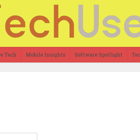
re Tech
Mobile Insights
Software Spotlight
Tec