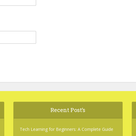
Recent Post’s
Tech Learning for Beginners: A Complete Guide