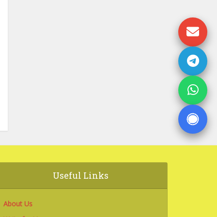
Useful Links
About Us