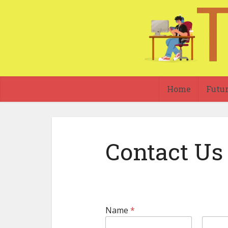
Home
Futu
Contact Us
Name
*