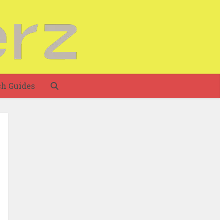
h Guides