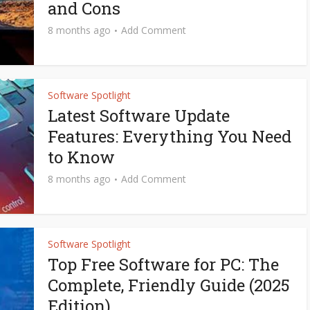
and Cons
8 months ago
Add Comment
Software Spotlight
Latest Software Update
Features: Everything You Need
to Know
8 months ago
Add Comment
Software Spotlight
Top Free Software for PC: The
Complete, Friendly Guide (2025
Edition)