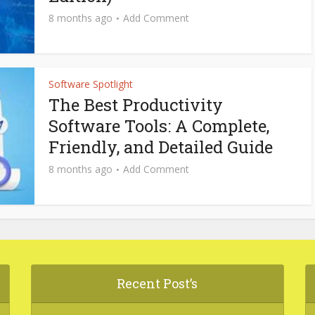
8 months ago
Add Comment
Software Spotlight
The Best Productivity
Software Tools: A Complete,
Friendly, and Detailed Guide
8 months ago
Add Comment
Recent Post’s