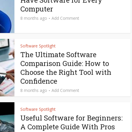
Have Software for Every
Computer
8 months ago
Add Comment
Software Spotlight
The Ultimate Software
Comparison Guide: How to
Choose the Right Tool with
Confidence
8 months ago
Add Comment
Software Spotlight
Useful Software for Beginners:
A Complete Guide With Pros