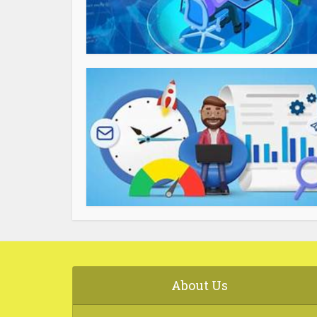
About Us