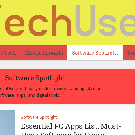
re Tech
Mobile Insights
Software Spotlight
Tec
- Software Spotlight
chUserz with easy guides, reviews, and updates on
ftware, apps, and digital tools.
Software Spotlight
Essential PC Apps List: Must-