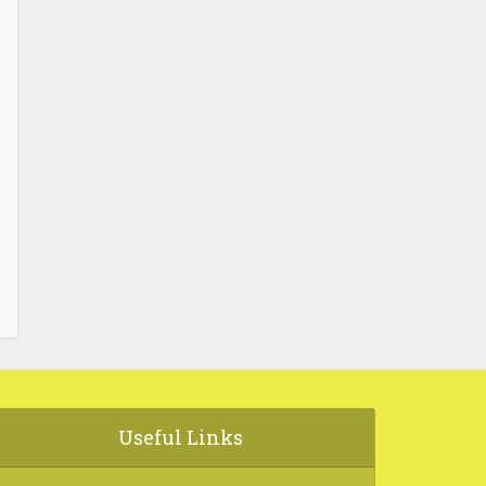
Useful Links