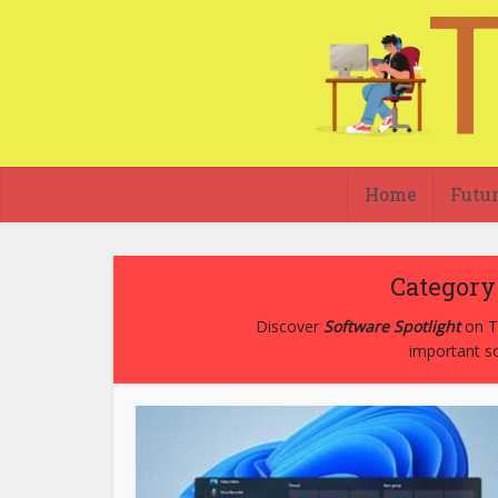
Home
Futu
Category 
Discover
Software Spotlight
on Te
important so