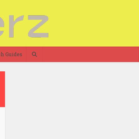
h Guides