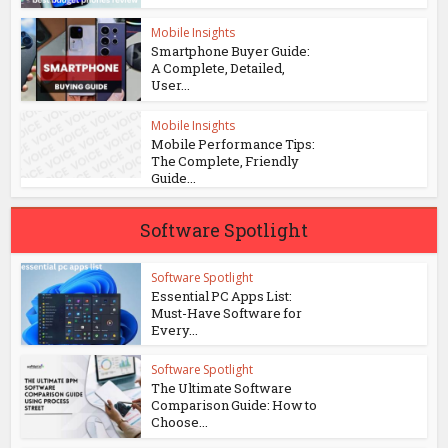
Mobile Insights
Smartphone Buyer Guide:
A Complete, Detailed,
User...
Mobile Insights
Mobile Performance Tips:
The Complete, Friendly
Guide...
Software Spotlight
Software Spotlight
Essential PC Apps List:
Must-Have Software for
Every...
Software Spotlight
The Ultimate Software
Comparison Guide: How to
Choose...