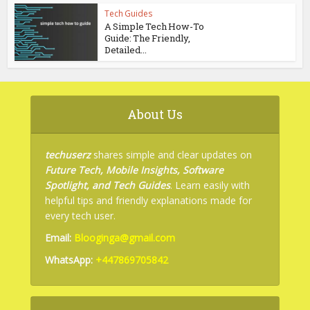
Tech Guides
A Simple Tech How-To
Guide: The Friendly,
Detailed...
About Us
techuserz
shares simple and clear updates on
Future Tech, Mobile Insights, Software
Spotlight, and Tech Guides
. Learn easily with
helpful tips and friendly explanations made for
every tech user.
Email:
Blooginga@gmail.com
WhatsApp:
+447869705842