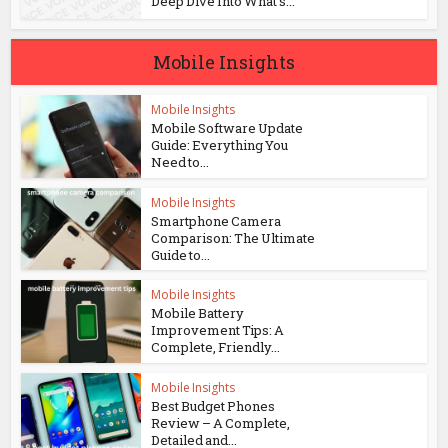
Deep Dive Into What’s...
Mobile Insights
Mobile Insights
Mobile Software Update
Guide: Everything You
Need to...
Mobile Insights
Smartphone Camera
Comparison: The Ultimate
Guide to...
Mobile Insights
Mobile Battery
Improvement Tips: A
Complete, Friendly...
Mobile Insights
Best Budget Phones
Review – A Complete,
Detailed and...