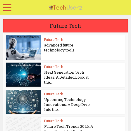
Future Tech
Future Tech
advanced future
technology tools
Future Tech
Next Generation Tech
Ideas: A Detailed Look at
the...
Future Tech
Upcoming Technology
Innovations: A Deep Dive
Into the...
Future Tech
Future Tech Trends 2026: A