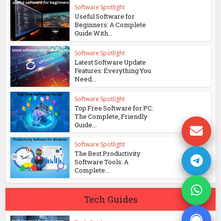
Software Spotlight
Useful Software for
Beginners: A Complete
Guide With...
Software Spotlight
Latest Software Update
Features: Everything You
Need...
Software Spotlight
Top Free Software for PC:
The Complete, Friendly
Guide...
Software Spotlight
The Best Productivity
Software Tools: A
Complete...
Tech Guides