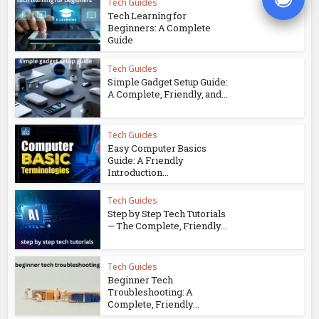
Tech Guides
Tech Learning for
Beginners: A Complete
Guide
Tech Guides
Simple Gadget Setup Guide:
A Complete, Friendly, and...
Tech Guides
Easy Computer Basics
Guide: A Friendly
Introduction...
Tech Guides
Step by Step Tech Tutorials
— The Complete, Friendly...
Tech Guides
Beginner Tech
Troubleshooting: A
Complete, Friendly...