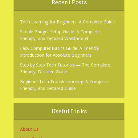
Recent Post’s
Tech Learning for Beginners: A Complete Guide
Simple Gadget Setup Guide: A Complete,
Friendly, and Detailed Walkthrough
Easy Computer Basics Guide: A Friendly
Introduction for Absolute Beginners
Step by Step Tech Tutorials — The Complete,
Friendly, Detailed Guide
Beginner Tech Troubleshooting: A Complete,
Friendly, and Detailed Guide
Useful Links
About Us