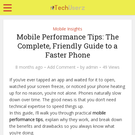
Mobile Insights
Mobile Performance Tips: The
Complete, Friendly Guide to a
Faster Phone
8 months ago
Add Comment
by
admin
49 Views
If you’ve ever tapped an app and waited for it to open,
watched your screen freeze, or noticed your phone heating
up for no reason, you’re not alone. Phones naturally slow
down over time. The good news is that you don’t need
technical expertise to speed things up.
In this guide, I’ll walk you through practical
mobile
performance tips
, explain why they work, and break down
the benefits and drawbacks so you always know what
you’re doing.