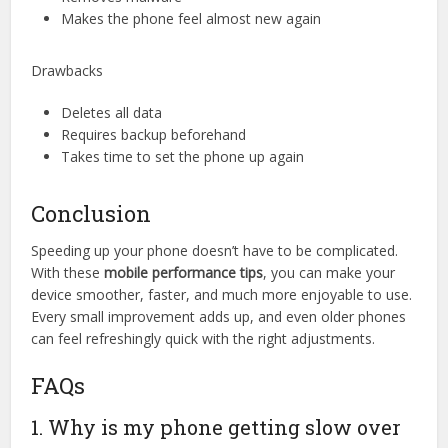
Makes the phone feel almost new again
Drawbacks
Deletes all data
Requires backup beforehand
Takes time to set the phone up again
Conclusion
Speeding up your phone doesn’t have to be complicated.
With these
mobile performance tips
, you can make your
device smoother, faster, and much more enjoyable to use.
Every small improvement adds up, and even older phones
can feel refreshingly quick with the right adjustments.
FAQs
1. Why is my phone getting slow over