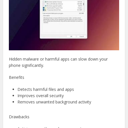
Hidden malware or harmful apps can slow down your
phone significantly.
Benefits
Detects harmful files and apps
Improves overall security
Removes unwanted background activity
Drawbacks