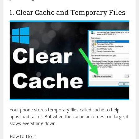
1. Clear Cache and Temporary Files
Your phone stores temporary files called cache to help
apps load faster. But when the cache becomes too large, it
slows everything down.
How to Do It