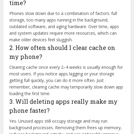
time?
Phones slow down due to a combination of factors: full
storage, too many apps running in the background,
outdated software, and aging hardware. Over time, apps
and system updates require more resources, which can
make older devices feel sluggish.
2. How often should I clear cache on
my phone?
Clearing cache once every 2–4 weeks is usually enough for
most users. If you notice apps lagging or your storage
getting full quickly, you can do it more often. Just
remember, clearing cache may temporarily slow down app
loading the first time.
3. Will deleting apps really make my
phone faster?
Yes. Unused apps still occupy storage and may run
background processes. Removing them frees up memory,