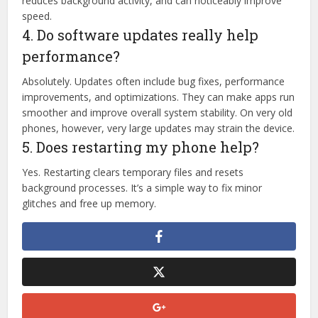
reduces background activity, and can noticeably improve
speed.
4. Do software updates really help
performance?
Absolutely. Updates often include bug fixes, performance
improvements, and optimizations. They can make apps run
smoother and improve overall system stability. On very old
phones, however, very large updates may strain the device.
5. Does restarting my phone help?
Yes. Restarting clears temporary files and resets
background processes. It’s a simple way to fix minor
glitches and free up memory.