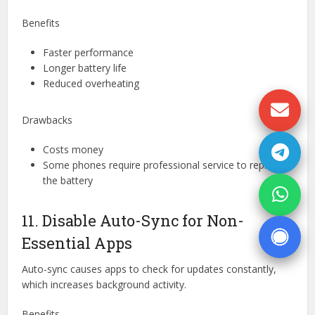
Benefits
Faster performance
Longer battery life
Reduced overheating
Drawbacks
Costs money
Some phones require professional service to replace
the battery
11. Disable Auto-Sync for Non-
Essential Apps
Auto-sync causes apps to check for updates constantly,
which increases background activity.
Benefits