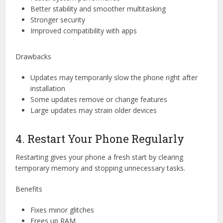
Better stability and smoother multitasking
Stronger security
Improved compatibility with apps
Drawbacks
Updates may temporarily slow the phone right after
installation
Some updates remove or change features
Large updates may strain older devices
4. Restart Your Phone Regularly
Restarting gives your phone a fresh start by clearing
temporary memory and stopping unnecessary tasks.
Benefits
Fixes minor glitches
Frees up RAM