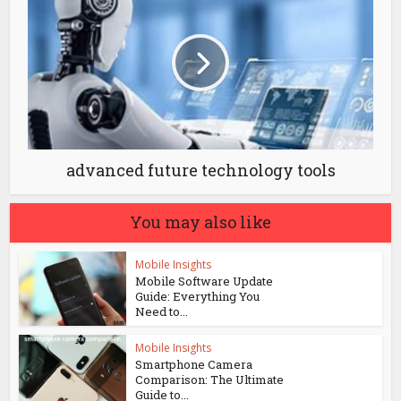
advanced future technology tools
You may also like
Mobile Insights
Mobile Software Update
Guide: Everything You
Need to...
Mobile Insights
Smartphone Camera
Comparison: The Ultimate
Guide to...