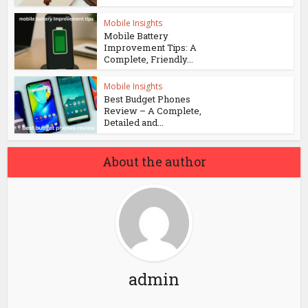
Mobile Insights
Mobile Battery
Improvement Tips: A
Complete, Friendly...
Mobile Insights
Best Budget Phones
Review – A Complete,
Detailed and...
About the author
admin