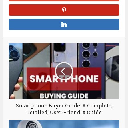
Smartphone Buyer Guide: A Complete,
Detailed, User-Friendly Guide