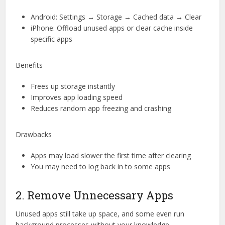
Android: Settings → Storage → Cached data → Clear
iPhone: Offload unused apps or clear cache inside
specific apps
Benefits
Frees up storage instantly
Improves app loading speed
Reduces random app freezing and crashing
Drawbacks
Apps may load slower the first time after clearing
You may need to log back in to some apps
2. Remove Unnecessary Apps
Unused apps still take up space, and some even run
background processes without your knowledge.