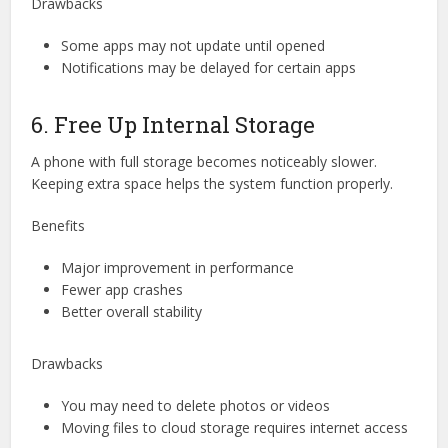
Drawbacks
Some apps may not update until opened
Notifications may be delayed for certain apps
6. Free Up Internal Storage
A phone with full storage becomes noticeably slower.
Keeping extra space helps the system function properly.
Benefits
Major improvement in performance
Fewer app crashes
Better overall stability
Drawbacks
You may need to delete photos or videos
Moving files to cloud storage requires internet access