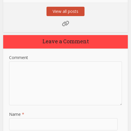
View all posts
Leave a Comment
Comment
Name
*