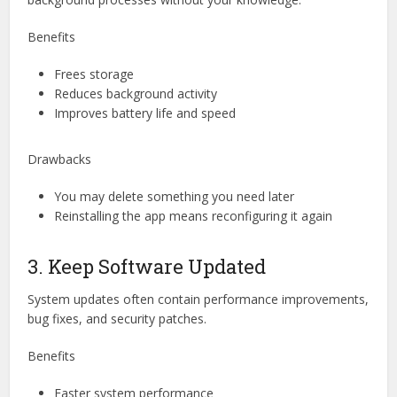
Benefits
Frees storage
Reduces background activity
Improves battery life and speed
Drawbacks
You may delete something you need later
Reinstalling the app means reconfiguring it again
3. Keep Software Updated
System updates often contain performance improvements,
bug fixes, and security patches.
Benefits
Faster system performance