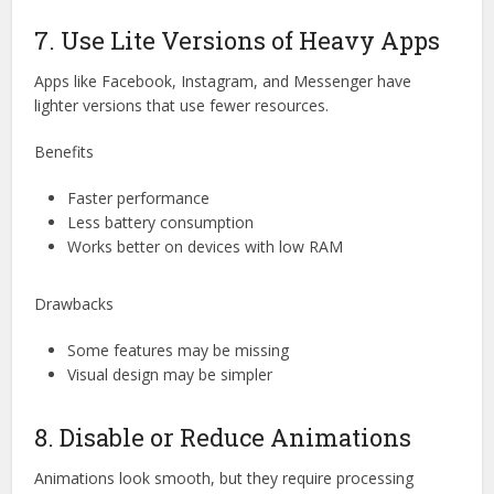
7. Use Lite Versions of Heavy Apps
Apps like Facebook, Instagram, and Messenger have
lighter versions that use fewer resources.
Benefits
Faster performance
Less battery consumption
Works better on devices with low RAM
Drawbacks
Some features may be missing
Visual design may be simpler
8. Disable or Reduce Animations
Animations look smooth, but they require processing