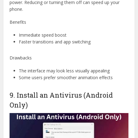
power. Reducing or turning them off can speed up your
phone.
Benefits
Immediate speed boost
Faster transitions and app switching
Drawbacks
The interface may look less visually appealing
Some users prefer smoother animation effects
9. Install an Antivirus (Android
Only)