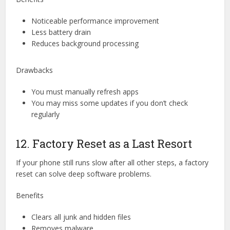
Noticeable performance improvement
Less battery drain
Reduces background processing
Drawbacks
You must manually refresh apps
You may miss some updates if you don’t check
regularly
12. Factory Reset as a Last Resort
If your phone still runs slow after all other steps, a factory
reset can solve deep software problems.
Benefits
Clears all junk and hidden files
Removes malware