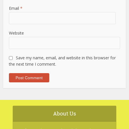
Email
*
Website
Save my name, email, and website in this browser for
the next time I comment.
About Us