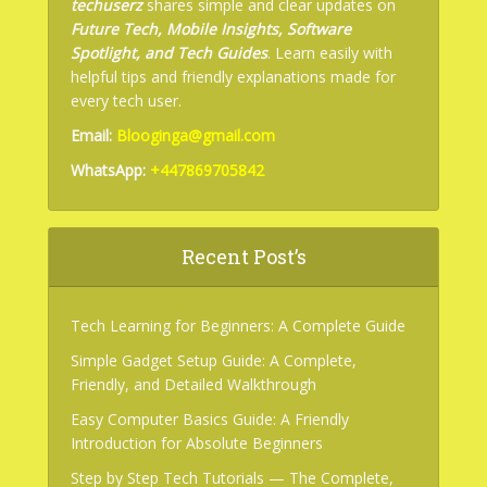
techuserz
shares simple and clear updates on
Future Tech, Mobile Insights, Software
Spotlight, and Tech Guides
. Learn easily with
helpful tips and friendly explanations made for
every tech user.
Email:
Blooginga@gmail.com
WhatsApp:
+447869705842
Recent Post’s
Tech Learning for Beginners: A Complete Guide
Simple Gadget Setup Guide: A Complete,
Friendly, and Detailed Walkthrough
Easy Computer Basics Guide: A Friendly
Introduction for Absolute Beginners
Step by Step Tech Tutorials — The Complete,