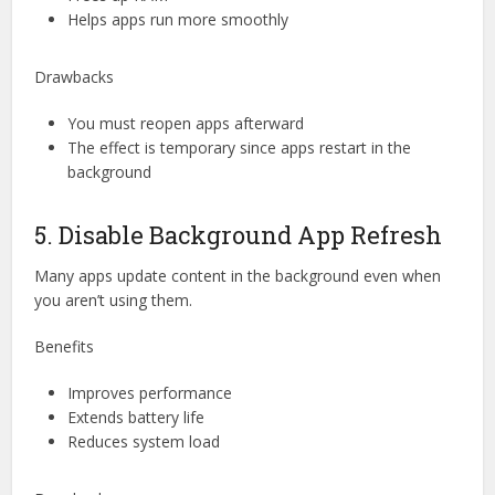
Helps apps run more smoothly
Drawbacks
You must reopen apps afterward
The effect is temporary since apps restart in the
background
5. Disable Background App Refresh
Many apps update content in the background even when
you aren’t using them.
Benefits
Improves performance
Extends battery life
Reduces system load