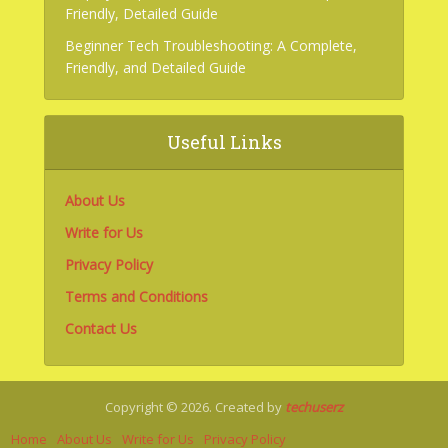
Friendly, Detailed Guide
Beginner Tech Troubleshooting: A Complete,
Friendly, and Detailed Guide
Useful Links
About Us
Write for Us
Privacy Policy
Terms and Conditions
Contact Us
Copyright © 2026. Created by
techuserz
Home
About Us
Write for Us
Privacy Policy