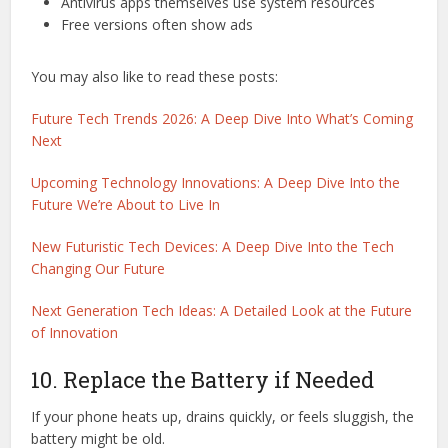
Antivirus apps themselves use system resources
Free versions often show ads
You may also like to read these posts:
Future Tech Trends 2026: A Deep Dive Into What’s Coming
Next
Upcoming Technology Innovations: A Deep Dive Into the
Future We’re About to Live In
New Futuristic Tech Devices: A Deep Dive Into the Tech
Changing Our Future
Next Generation Tech Ideas: A Detailed Look at the Future
of Innovation
10. Replace the Battery if Needed
If your phone heats up, drains quickly, or feels sluggish, the
battery might be old.